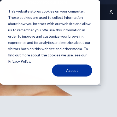
Welcome to our store
This website stores cookies on your computer.
These cookies are used to collect information
about how you interact with our website and allow
us to remember you. We use this information in
order to improve and customize your browsing
experience and for analytics and metrics about our
visitors both on this website and other media. To
find out more about the cookies we use, see our
Privacy Policy.
Accept