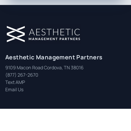
Aesthetic Management Partners
9109 Macon Road Cordova, TN 38016
(877) 267-2670
Text AMP
Email Us
© 2026 Aesthetic Management Partners
|
All Rights Reserved