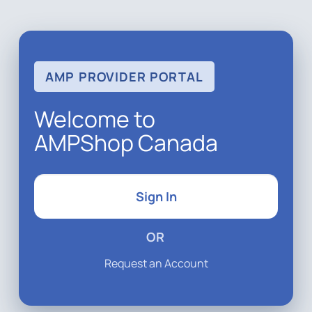
AMP PROVIDER PORTAL
Welcome to
AMPShop Canada
Sign In
OR
Request an Account