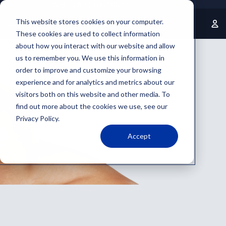
Welcome to our store
This website stores cookies on your computer.
These cookies are used to collect information
about how you interact with our website and allow
us to remember you. We use this information in
order to improve and customize your browsing
experience and for analytics and metrics about our
visitors both on this website and other media. To
find out more about the cookies we use, see our
Privacy Policy.
Accept