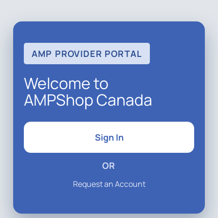
AMP PROVIDER PORTAL
Welcome to
AMPShop Canada
Sign In
OR
Request an Account