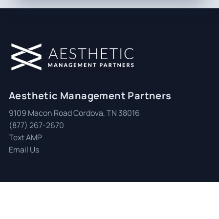
Aesthetic Management Partners
9109 Macon Road Cordova, TN 38016
(877) 267-2670
Text AMP
Email Us
© 2026 Aesthetic Management Partners
|
All Rights Reserved