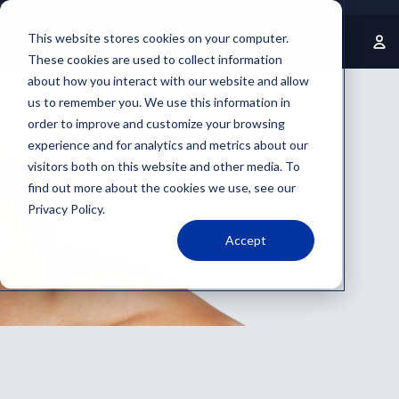
Welcome to our store
This website stores cookies on your computer.
These cookies are used to collect information
about how you interact with our website and allow
us to remember you. We use this information in
order to improve and customize your browsing
experience and for analytics and metrics about our
visitors both on this website and other media. To
find out more about the cookies we use, see our
Privacy Policy.
Accept