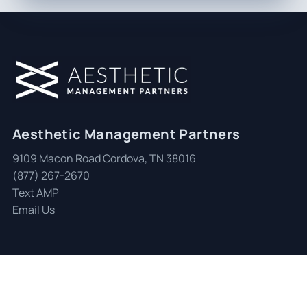
Aesthetic Management Partners
9109 Macon Road Cordova, TN 38016
(877) 267-2670
Text AMP
Email Us
© 2026 Aesthetic Management Partners
|
All Rights Reserved