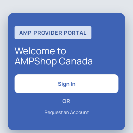
AMP PROVIDER PORTAL
Welcome to
AMPShop Canada
Sign In
OR
Request an Account