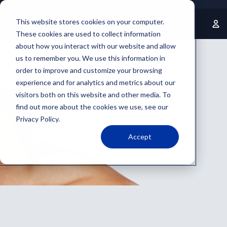
Welcome to our store
This website stores cookies on your computer.
These cookies are used to collect information
about how you interact with our website and allow
us to remember you. We use this information in
order to improve and customize your browsing
experience and for analytics and metrics about our
visitors both on this website and other media. To
find out more about the cookies we use, see our
Privacy Policy.
Accept