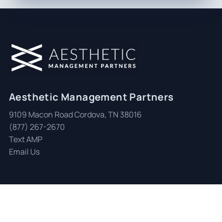
Aesthetic Management Partners
9109 Macon Road Cordova, TN 38016
(877) 267-2670
Text AMP
Email Us
© 2026 Aesthetic Management Partners
|
All Rights Reserved