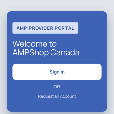
AMP PROVIDER PORTAL
Welcome to
AMPShop Canada
Sign In
OR
Request an Account